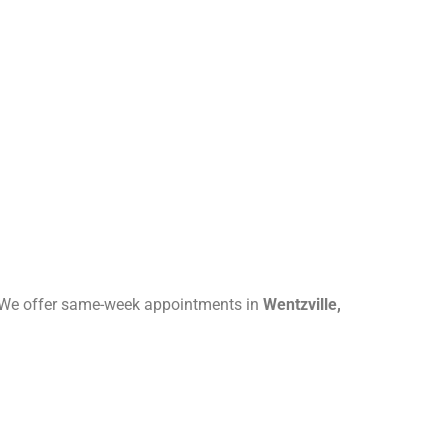
e. We offer same-week appointments in
Wentzville,