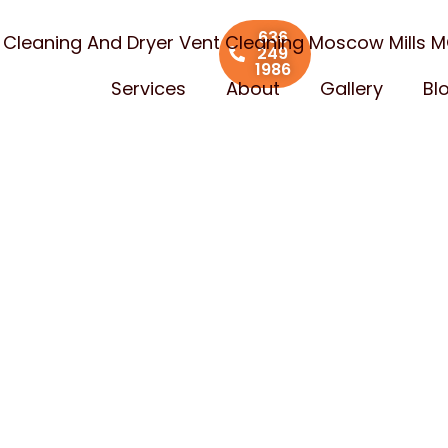
636
t Cleaning And Dryer Vent Cleaning Moscow Mills 
249
1986
Services
About
Gallery
Bl