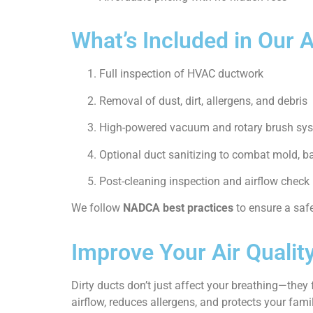
What’s Included in Our 
Full inspection of HVAC ductwork
Removal of dust, dirt, allergens, and debris
High-powered vacuum and rotary brush sy
Optional duct sanitizing to combat mold, b
Post-cleaning inspection and airflow check
We follow
NADCA best practices
to ensure a saf
Improve Your Air Qualit
Dirty ducts don’t just affect your breathing—they
airflow, reduces allergens, and protects your famil