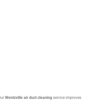
 Our
Wentzville air duct cleaning
service improves