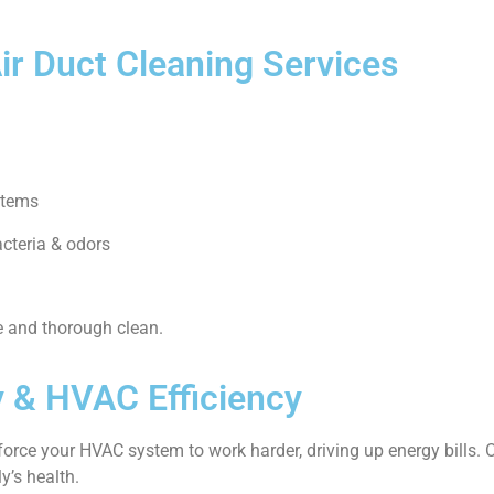
Air Duct Cleaning Services
stems
acteria & odors
e and thorough clean.
y & HVAC Efficiency
 force your HVAC system to work harder, driving up energy bills.
y’s health.