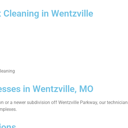
 Cleaning in Wentzville
cleaning
sses in Wentzville, MO
n or a newer subdivision off Wentzville Parkway, our technicians
omplexes.
ions