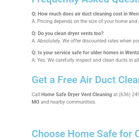
Q: How much does air duct cleaning cost in Went
A: Pricing depends on the size of your home and n
Q: Do you clean dryer vents too?
A: Absolutely. We offer discounted rates when y
Q: Is your service safe for older homes in Wentz
A: Yes. We carefully inspect and clean ducts in a
Get a Free Air Duct Clea
Call
Home Safe Dryer Vent Cleaning
at (636) 249
MO
and nearby communities.
Choose Home Safe for Cl