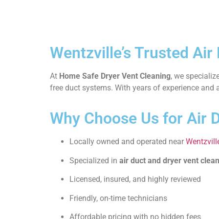
Wentzville’s Trusted Air
At
Home Safe Dryer Vent Cleaning
, we specializ
free duct systems. With years of experience and a 
Why Choose Us for Air D
Locally owned and operated near
Wentzvill
Specialized in
air duct and dryer vent clea
Licensed, insured, and highly reviewed
Friendly, on-time technicians
Affordable pricing with no hidden fees