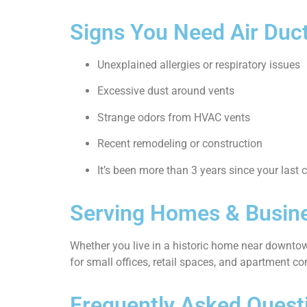
Signs You Need Air Duct
Unexplained allergies or respiratory issues
Excessive dust around vents
Strange odors from HVAC vents
Recent remodeling or construction
It’s been more than 3 years since your last 
Serving Homes & Busine
Whether you live in a historic home near downtow
for small offices, retail spaces, and apartment c
Frequently Asked Quest