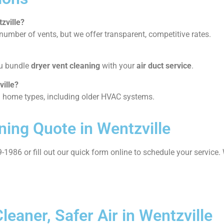
zville?
umber of vents, but we offer transparent, competitive rates.
ou bundle
dryer vent cleaning
with your
air duct service
.
ville?
ll home types, including older HVAC systems.
ning Quote in Wentzville
-1986 or fill out our quick form online to schedule your servic
eaner, Safer Air in Wentzville