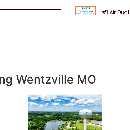
#1 Air Duc
ing Wentzville MO