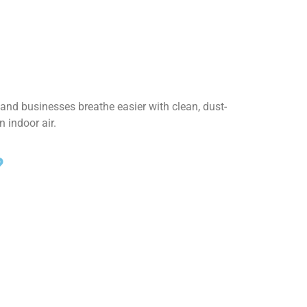
and businesses breathe easier with clean, dust-
 indoor air.
?