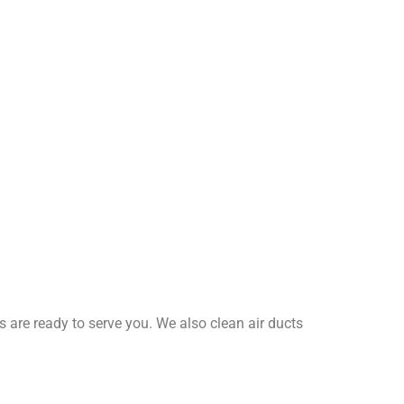
 are ready to serve you. We also clean air ducts