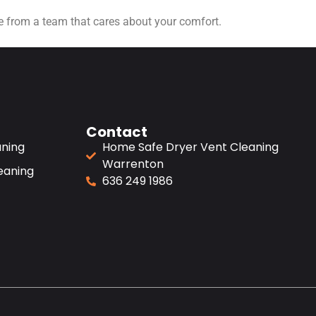
ice from a team that cares about your comfort.
Contact
aning
Home Safe Dryer Vent Cleaning
Warrenton
eaning
636 249 1986