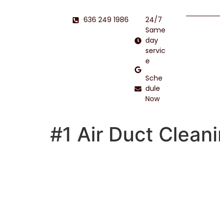
636 249 1986
24/7
Same
day
servic
e
Sche
dule
Now
#1 Air Duct Clean