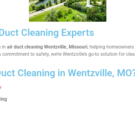
 Duct Cleaning Experts
e in
air duct cleaning Wentzville, Missouri
, helping homeowners 
commitment to safety, we’re Wentzville’s go-to solution for clean
uct Cleaning in Wentzville, MO
e
ning