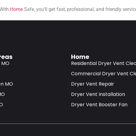
 With
Home
Safe, you’ll get fast, professional, and friendly serv
reas
Home
s MO
Residential Dryer Vent Cle
Commercial Dryer Vent Cl
en MO
Dryer Vent Repair
MO
Dryer Vent Installation
MO
Dryer Vent Booster Fan