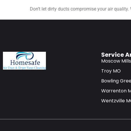
Don’t let dirty ducts compromise your air quality.
Service A
Moscow Mill
Troy MO
Bowling Gre
Warrenton 
Wentzville 