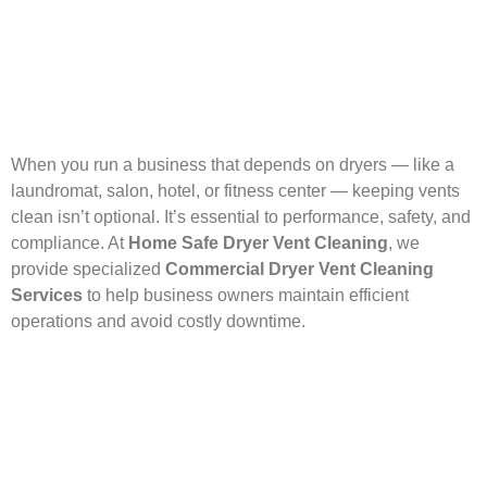
When you run a business that depends on dryers — like a
laundromat, salon, hotel, or fitness center — keeping vents
clean isn’t optional. It’s essential to performance, safety, and
compliance. At
Home Safe Dryer Vent Cleaning
, we
provide specialized
Commercial Dryer Vent Cleaning
Services
to help business owners maintain efficient
operations and avoid costly downtime.
Our technicians are trained to handle complex systems,
whether it’s a single commercial-grade dryer or a full wall of
machines. We remove lint buildup, inspect for safety
hazards, and ensure proper ventilation throughout your
system — all with minimal disruption to your daily